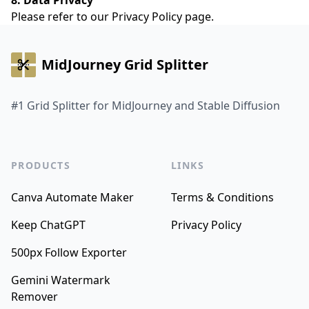
8. Data Privacy
Please refer to our
Privacy Policy
page.
MidJourney Grid Splitter
#1 Grid Splitter for MidJourney and Stable Diffusion
PRODUCTS
LINKS
Canva Automate Maker
Terms & Conditions
Keep ChatGPT
Privacy Policy
500px Follow Exporter
Gemini Watermark
Remover