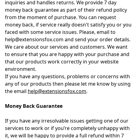
inquiries and handles returns. We provide 7 day
money back guarantee as part of their refund policy
from the moment of purchase. You can request
money back, if service really doesn't satisfy you or you
faced with some service issues. Please, email to
help@extensionsfox.com and send your order details.
We care about our services and customers. We want
to ensure that you are happy with your purchase and
that our products work correctly in your website
environment.
If you have any questions, problems or concerns with
any of our products then please let me know by using
the email
help@extensionsfox.com
.
Money Back Guarantee
If you have any irresolvable issues getting one of our
services to work or if you’re completely unhappy with
it, we will be happy to provide a full refund within 7