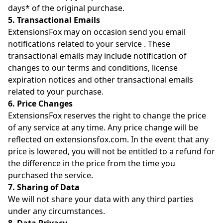
days* of the original purchase.
5. Transactional Emails
ExtensionsFox may on occasion send you email
notifications related to your service . These
transactional emails may include notification of
changes to our terms and conditions, license
expiration notices and other transactional emails
related to your purchase.
6. Price Changes
ExtensionsFox reserves the right to change the price
of any service at any time. Any price change will be
reflected on extensionsfox.com. In the event that any
price is lowered, you will not be entitled to a refund for
the difference in the price from the time you
purchased the service.
7. Sharing of Data
We will not share your data with any third parties
under any circumstances.