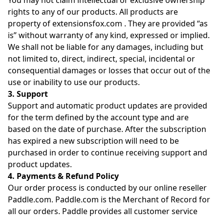
You may not claim intellectual or exclusive ownership
rights to any of our products. All products are
property of extensionsfox.com . They are provided “as
is” without warranty of any kind, expressed or implied.
We shall not be liable for any damages, including but
not limited to, direct, indirect, special, incidental or
consequential damages or losses that occur out of the
use or inability to use our products.
3. Support
Support and automatic product updates are provided
for the term defined by the account type and are
based on the date of purchase. After the subscription
has expired a new subscription will need to be
purchased in order to continue receiving support and
product updates.
4. Payments & Refund Policy
Our order process is conducted by our online reseller
Paddle.com. Paddle.com is the Merchant of Record for
all our orders. Paddle provides all customer service