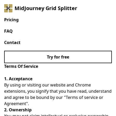
MidJourney Grid Splitter
Pricing
FAQ
Contact
Try for free
Terms Of Service
1. Acceptance
By using or visiting our website and Chrome
extensions, you signify that you have read, understand
and agree to be bound by our "Terms of service or
Agreement".
2. Ownership